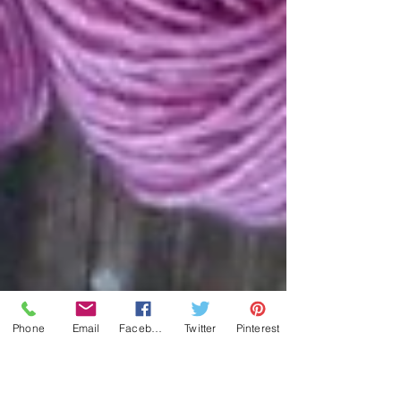
Phone
Email
Facebook
Twitter
Pinterest