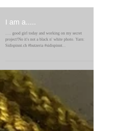
I am a.....
..... good girl today and working on my secret
project!No it's not a black n' white photo. Yarn:
Sidispinnt.ch #butzeria #sidispinnt...