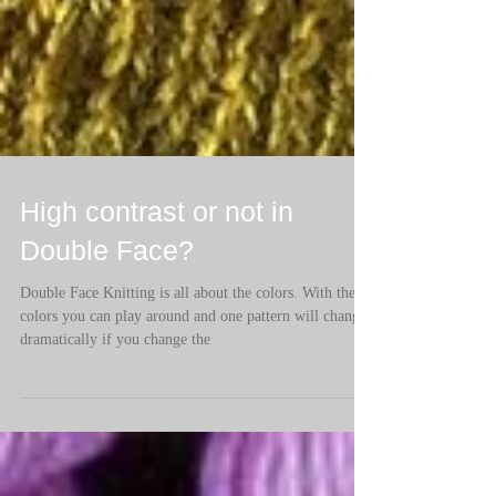
High contrast or not in
Double Face?
Double Face Knitting is all about the colors. With the
colors you can play around and one pattern will change
dramatically if you change the