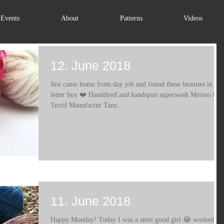
Events
About
Patterns
Videos
12. June 2018
Just came home from day job and found these beauties in my
letter box ❤️ Handdyed and handspun superwash Merino by
Textil Manufactur Tanz...
11. June 2018
Happy Monday! Today I was a semi good girl 😂 worked on