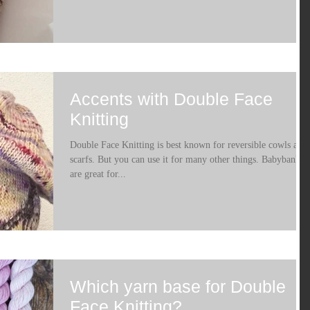
Accents with Double Face
Knitting
Double Face Knitting is best known for reversible cowls and
scarfs. But you can use it for many other things. Babybanket
are great for...
Which yarn base for Double
Face Knitting?