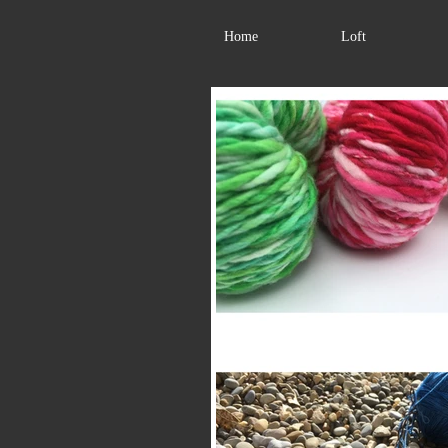
Home
Loft