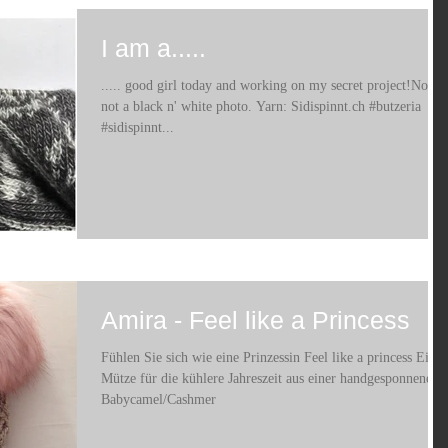
I am a.....
..... good girl today and working on my secret project!No it's
not a black n' white photo. Yarn: Sidispinnt.ch #butzeria
#sidispinnt...
Amira - Feel like a Princess
Fühlen Sie sich wie eine Prinzessin Feel like a princess Eine
Mütze für die kühlere Jahreszeit aus einer handgesponnenen
Babycamel/Cashmer