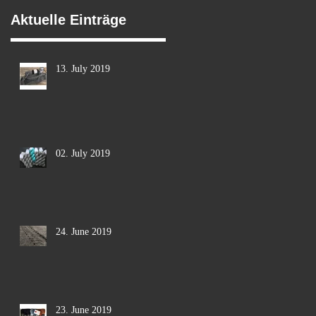
Aktuelle Einträge
13. July 2019
02. July 2019
24. June 2019
23. June 2019