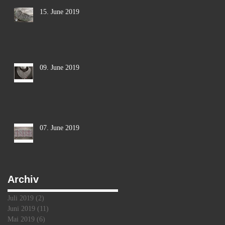
15. June 2019
09. June 2019
s
07. June 2019
Archiv
Juli 2019
(2)
2 Beiträge
Juni 2019
(11)
11 Beiträge
Mai 2019
(6)
6 Beiträge