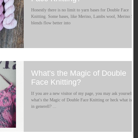
Honestly there is no limit to yarn bases for Double Face
Knitting. Some bases, like Merino, Lambs wool, Merino Sil
blends flow better into
What's the Magic of Double
Face Knitting?
If you are a new visitor of my page, you may ask yourself
what's the Magic of Double Face Knitting or heck what is it
in generell? ...