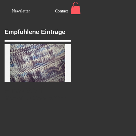
Newsletter
Contact
Empfohlene Einträge
A new Stitch -
Marry's Wedding
Moebius Cool Stitch
Shawl