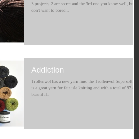
3 projects, 2 are secret and the 3rd one you know well, but
don't want to bored...
Addiction
Trollenwol has a new yarn line: the Trollenwol Supersoft . It
is a great yarn for fair isle knitting and with a total of 97 (!)
beautiful...