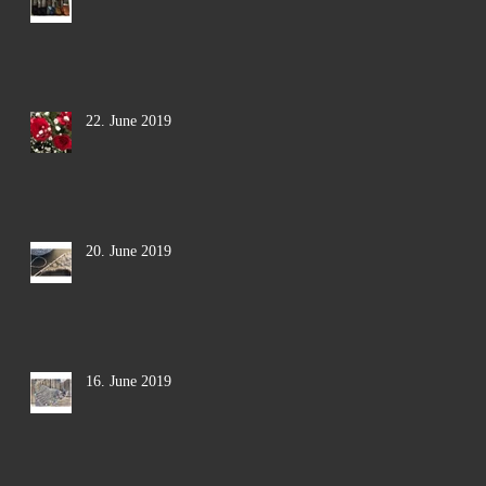
22. June 2019
20. June 2019
16. June 2019