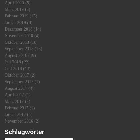
April 2019
(5)
5 Beiträge
März 2019
(8)
8 Beiträge
Februar 2019
(15)
15 Beiträge
k
Januar 2019
(8)
8 Beiträge
Dezember 2018
(14)
14 Beiträge
November 2018
(4)
4 Beiträge
Oktober 2018
(16)
16 Beiträge
September 2018
(15)
15 Beiträge
August 2018
(19)
19 Beiträge
Juli 2018
(22)
22 Beiträge
Juni 2018
(14)
14 Beiträge
Oktober 2017
(2)
2 Beiträge
September 2017
(1)
1 Beitrag
August 2017
(4)
4 Beiträge
April 2017
(1)
1 Beitrag
März 2017
(2)
2 Beiträge
Februar 2017
(1)
1 Beitrag
Januar 2017
(1)
1 Beitrag
November 2016
(2)
2 Beiträge
Schlagwörter