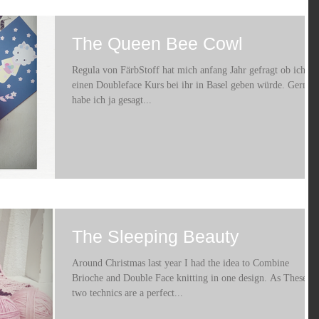
The Queen Bee Cowl
Regula von FärbStoff hat mich anfang Jahr gefragt ob ich
einen Doubleface Kurs bei ihr in Basel geben würde. Gerne
habe ich ja gesagt...
The Sleeping Beauty
Around Christmas last year I had the idea to Combine
Brioche and Double Face knitting in one design. As These
two technics are a perfect...