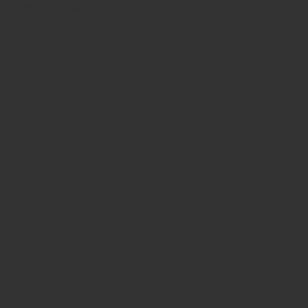
Noch keine Tags.