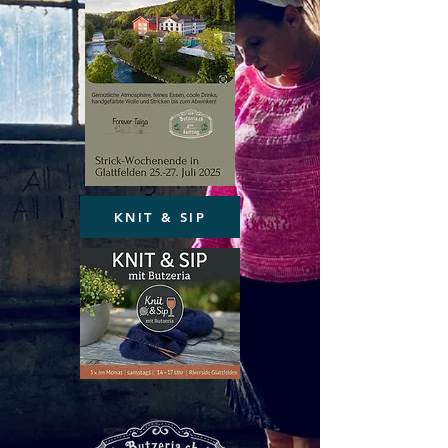
KNIT & SIP