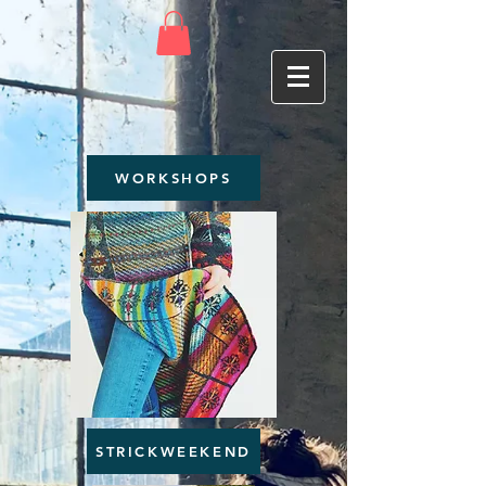
WORKSHOPS
STRICKWEEKEND