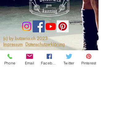
(c) by butzeria.ch 2023
Impressum
Datenschutzerklärung
Phone
Email
Facebook
Twitter
Pinterest